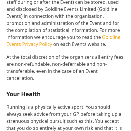
staff during or after the Event) can be stored, used
and disclosed by Goldline Events Limited (Goldline
Events) in connection with the organisation,
promotion and administration of the Event and for
the compilation of statistical information. For more
information we encourage you to read the
Goldline
Events Privacy Policy
on each Events website.
At the total discretion of the organisers all entry fees
are non-refundable, non-deferrable and non-
transferable, even in the case of an Event
cancellation.
Your Health
Running is a physically active sport. You should
always seek advice from your GP before taking up a
strenuous physical pursuit such as this. You accept
that you do so entirely at your own risk and that it is