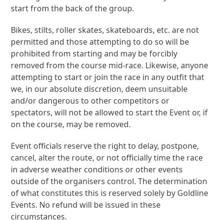
start from the back of the group.
Bikes, stilts, roller skates, skateboards, etc. are not
permitted and those attempting to do so will be
prohibited from starting and may be forcibly
removed from the course mid-race. Likewise, anyone
attempting to start or join the race in any outfit that
we, in our absolute discretion, deem unsuitable
and/or dangerous to other competitors or
spectators, will not be allowed to start the Event or, if
on the course, may be removed.
Event officials reserve the right to delay, postpone,
cancel, alter the route, or not officially time the race
in adverse weather conditions or other events
outside of the organisers control. The determination
of what constitutes this is reserved solely by Goldline
Events. No refund will be issued in these
circumstances.