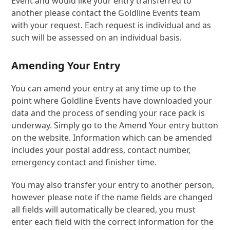
Event and would like your entry transferred to
another please contact the Goldline Events team
with your request. Each request is individual and as
such will be assessed on an individual basis.
Amending Your Entry
You can amend your entry at any time up to the
point where Goldline Events have downloaded your
data and the process of sending your race pack is
underway. Simply go to the Amend Your entry button
on the website. Information which can be amended
includes your postal address, contact number,
emergency contact and finisher time.
You may also transfer your entry to another person,
however please note if the name fields are changed
all fields will automatically be cleared, you must
enter each field with the correct information for the