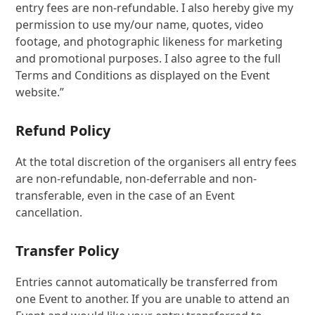
entry fees are non-refundable. I also hereby give my
permission to use my/our name, quotes, video
footage, and photographic likeness for marketing
and promotional purposes. I also agree to the full
Terms and Conditions as displayed on the Event
website.”
Refund Policy
At the total discretion of the organisers all entry fees
are non-refundable, non-deferrable and non-
transferable, even in the case of an Event
cancellation.
Transfer Policy
Entries cannot automatically be transferred from
one Event to another. If you are unable to attend an