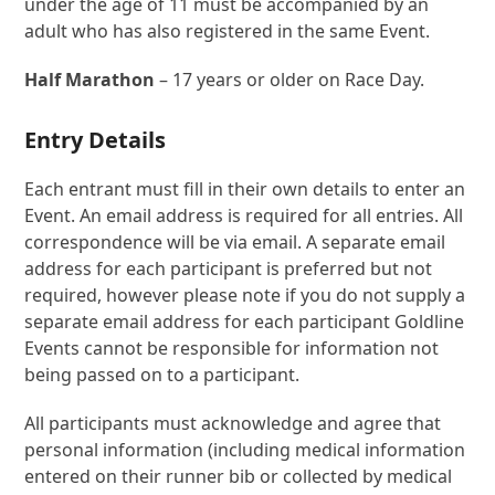
under the age of 11 must be accompanied by an
adult who has also registered in the same Event.
Half Marathon
– 17 years or older on Race Day.
Entry Details
Each entrant must fill in their own details to enter an
Event. An email address is required for all entries. All
correspondence will be via email. A separate email
address for each participant is preferred but not
required, however please note if you do not supply a
separate email address for each participant Goldline
Events cannot be responsible for information not
being passed on to a participant.
All participants must acknowledge and agree that
personal information (including medical information
entered on their runner bib or collected by medical