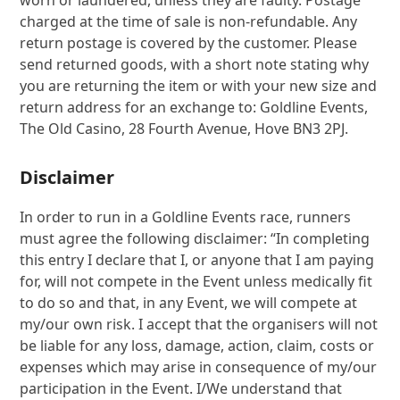
worn or laundered, unless they are faulty. Postage
charged at the time of sale is non-refundable. Any
return postage is covered by the customer. Please
send returned goods, with a short note stating why
you are returning the item or with your new size and
return address for an exchange to: Goldline Events,
The Old Casino, 28 Fourth Avenue, Hove BN3 2PJ.
Disclaimer
In order to run in a Goldline Events race, runners
must agree the following disclaimer: “In completing
this entry I declare that I, or anyone that I am paying
for, will not compete in the Event unless medically fit
to do so and that, in any Event, we will compete at
my/our own risk. I accept that the organisers will not
be liable for any loss, damage, action, claim, costs or
expenses which may arise in consequence of my/our
participation in the Event. I/We understand that