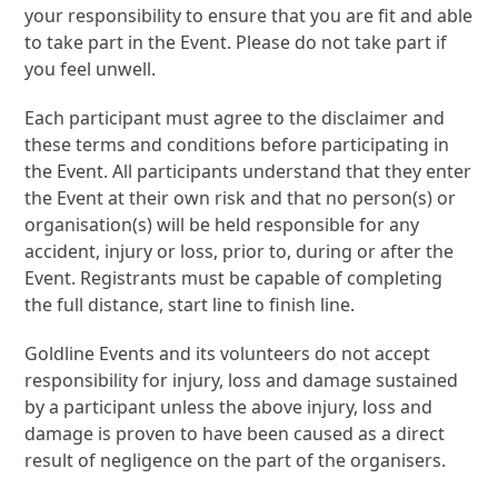
your responsibility to ensure that you are fit and able
to take part in the Event. Please do not take part if
you feel unwell.
Each participant must agree to the disclaimer and
these terms and conditions before participating in
the Event. All participants understand that they enter
the Event at their own risk and that no person(s) or
organisation(s) will be held responsible for any
accident, injury or loss, prior to, during or after the
Event. Registrants must be capable of completing
the full distance, start line to finish line.
Goldline Events and its volunteers do not accept
responsibility for injury, loss and damage sustained
by a participant unless the above injury, loss and
damage is proven to have been caused as a direct
result of negligence on the part of the organisers.