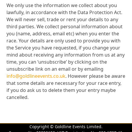
We only use the information we collect about you
lawfully, in accordance with the Data Protection Act.
We will never sell, trade or rent your details to any
third parties. We collect personal information about
you (name, address, email etc) when you enter the
race. Your details are only used to provide you with
the Service you have requested, if you change your
mind about receiving any information from us at any
time, you can ‘unsubscribe’ by clicking on the
unsubscribe link on an email or by emailing
info@goldlineevents.co.uk
. However please be aware
that some details are necessary for your race entry,
if you do ask us to delete them your entry maybe
cancelled.
Copyright © Goldline Events Limited.