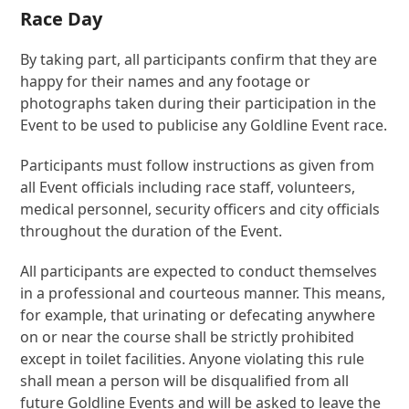
Race Day
By taking part, all participants confirm that they are
happy for their names and any footage or
photographs taken during their participation in the
Event to be used to publicise any Goldline Event race.
Participants must follow instructions as given from
all Event officials including race staff, volunteers,
medical personnel, security officers and city officials
throughout the duration of the Event.
All participants are expected to conduct themselves
in a professional and courteous manner. This means,
for example, that urinating or defecating anywhere
on or near the course shall be strictly prohibited
except in toilet facilities. Anyone violating this rule
shall mean a person will be disqualified from all
future Goldline Events and will be asked to leave the