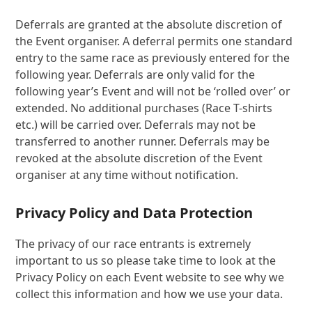
Deferrals are granted at the absolute discretion of
the Event organiser. A deferral permits one standard
entry to the same race as previously entered for the
following year. Deferrals are only valid for the
following year’s Event and will not be ‘rolled over’ or
extended. No additional purchases (Race T-shirts
etc.) will be carried over. Deferrals may not be
transferred to another runner. Deferrals may be
revoked at the absolute discretion of the Event
organiser at any time without notification.
Privacy Policy and Data Protection
The privacy of our race entrants is extremely
important to us so please take time to look at the
Privacy Policy on each Event website to see why we
collect this information and how we use your data.