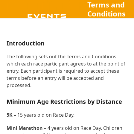
Terms and
Open
Close
Skip
to
Conditions
mobile
mobile
content
menu
menu
Introduction
The following sets out the Terms and Conditions
which each race participant agrees to at the point of
entry. Each participant is required to accept these
terms before an entry will be accepted and
processed.
Minimum Age Restrictions by Distance
5K –
15 years old on Race Day.
Mini Marathon
– 4 years old on Race Day. Children