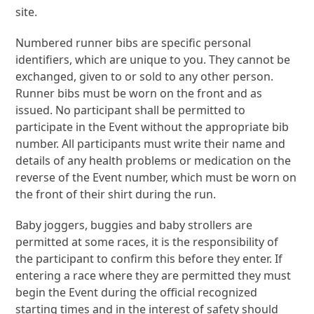
site.
Numbered runner bibs are specific personal
identifiers, which are unique to you. They cannot be
exchanged, given to or sold to any other person.
Runner bibs must be worn on the front and as
issued. No participant shall be permitted to
participate in the Event without the appropriate bib
number. All participants must write their name and
details of any health problems or medication on the
reverse of the Event number, which must be worn on
the front of their shirt during the run.
Baby joggers, buggies and baby strollers are
permitted at some races, it is the responsibility of
the participant to confirm this before they enter. If
entering a race where they are permitted they must
begin the Event during the official recognized
starting times and in the interest of safety should