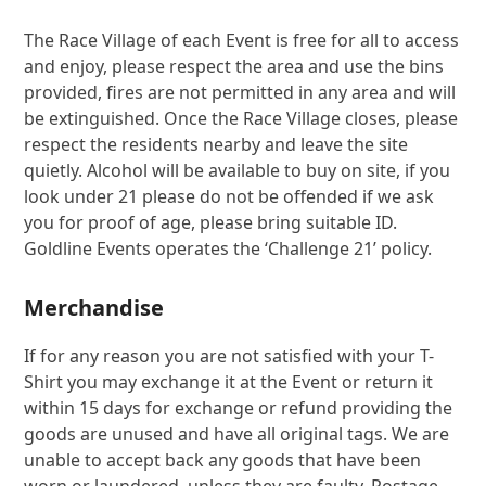
The Race Village of each Event is free for all to access
and enjoy, please respect the area and use the bins
provided, fires are not permitted in any area and will
be extinguished. Once the Race Village closes, please
respect the residents nearby and leave the site
quietly. Alcohol will be available to buy on site, if you
look under 21 please do not be offended if we ask
you for proof of age, please bring suitable ID.
Goldline Events operates the ‘Challenge 21’ policy.
Merchandise
If for any reason you are not satisfied with your T-
Shirt you may exchange it at the Event or return it
within 15 days for exchange or refund providing the
goods are unused and have all original tags. We are
unable to accept back any goods that have been