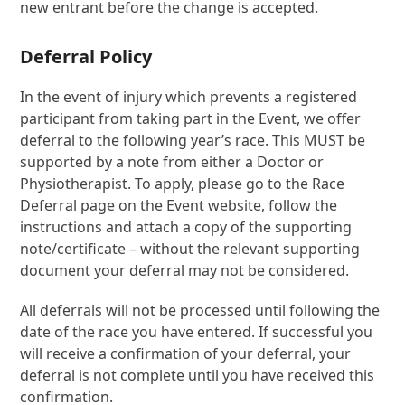
new entrant before the change is accepted.
Deferral Policy
In the event of injury which prevents a registered
participant from taking part in the Event, we offer
deferral to the following year’s race. This MUST be
supported by a note from either a Doctor or
Physiotherapist. To apply, please go to the Race
Deferral page on the Event website, follow the
instructions and attach a copy of the supporting
note/certificate – without the relevant supporting
document your deferral may not be considered.
All deferrals will not be processed until following the
date of the race you have entered. If successful you
will receive a confirmation of your deferral, your
deferral is not complete until you have received this
confirmation.